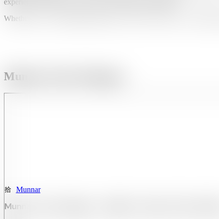
experiences that blend adventure, nature, and relaxation.
Whether you’re walking through mist-covered tea estates or watching
Munnar Tour Packages:
Munnar
Munnar Tour Package – 1 Night / 2 Days Of Scenic Bl