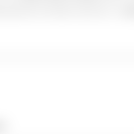
 clouds float below your feet, Munnar is a journey of peace — and
Kee
Book Now
iss