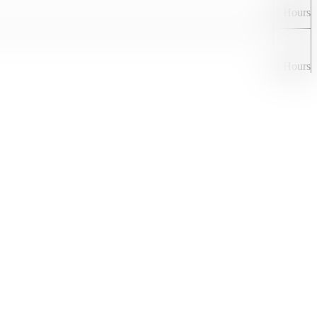
24 Hours
24 Hours