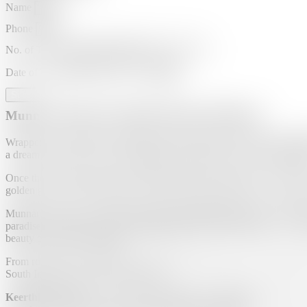
Name
Phone
No. of Travelers
Date of Travel
Submit
Munnar Tourism | Keerthi Tourism, Madurai
Wrapped in a blanket of emerald-green tea gardens and misty hills,
M
a dream come true for those seeking calm, beauty, and cool mountain a
Once the summer retreat of the British, Munnar still carries a colonia
golden glow, and the fragrance of fresh tea leaves fills the air. It’s a p
Munnar’s name is derived from the Tamil–Malayalam word
“Moon
paradise. Explore the serene
Mattupetty Dam
,
Echo Point
, and
To
beauty of Kerala’s highlands.
From romantic honeymoons to refreshing family getaways, Munnar offe
South India’s most loved hill stations.
Keerthi Tourism
, the trusted
travel agency in Madurai
, brings 