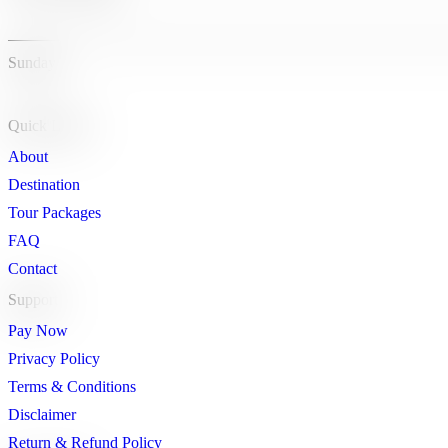
Sunday
Quick Links
About
Destination
Tour Packages
FAQ
Contact
Support
Pay Now
Privacy Policy
Terms & Conditions
Disclaimer
Return & Refund Policy