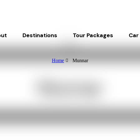
ut
Destinations
Tour Packages
Car
Home
Munnar
Munnar