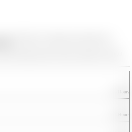
and abroad. Whether you’re planning a peaceful temple visit, a
fectly.
m ticket bookings and hotel reservations to guided tours and local
24 Hours
24 Hours