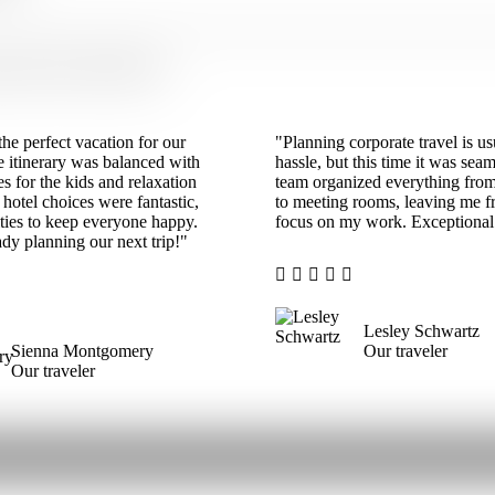
ut Their Travels With Us
he perfect vacation for our
"Planning corporate travel is us
e itinerary was balanced with
hassle, but this time it was sea
ies for the kids and relaxation
team organized everything from
 hotel choices were fantastic,
to meeting rooms, leaving me fr
ties to keep everyone happy.
focus on my work. Exceptional 
dy planning our next trip!"
Lesley Schwartz
Sienna Montgomery
Our traveler
Our traveler