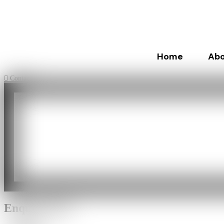
Home
Abo
Contact
Enquiry Now