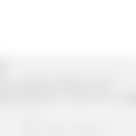
unnar
is where nature breathes in silence and peace hums in the breeze.
ir.
l charm — winding roads, old tea bungalows, and rolling plantations that
lace where the hills tell stories, and time itself slows down.
u Aar”
, meaning “three rivers,” referring to the confluence of the 
p Station
for breathtaking views of the Western Ghats. The
Eravik
rs something magical for every traveller. The aroma of spices, the war
you the best
Madurai to Munnar Tour Packages
, designed for com