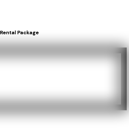
 Rental Package