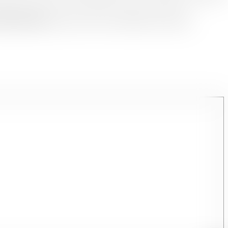
rthi Tourism
ensures you feel every heartbeat of its beauty.