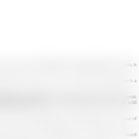
 Just a few hours from Madurai, this charming hill station in Kerala is
 stretch as far as the eye can see. At sunrise, the valleys awaken in a
Muthirapuzha, Nallathanni, and Kundala rivers that cradle this scenic
ulam National Park
, home to the rare Nilgiri Tahr, reveals the wild
mth of Kerala’s hospitality, and the endless greenery make it one of
fort and wonder. Enjoy handpicked stays, local guides, and curated