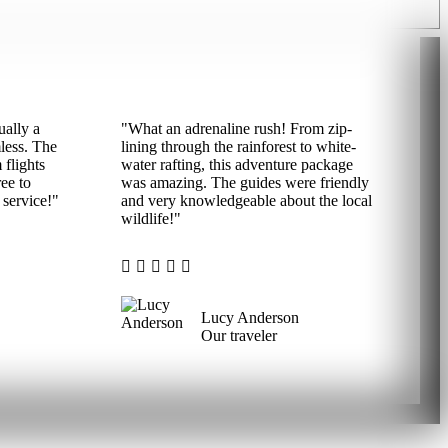
ually a
"What an adrenaline rush! From zip-
mless. The
lining through the rainforest to white-
 flights
water rafting, this adventure package
ee to
was amazing. The guides were friendly
service!"
and very knowledgeable about the local
wildlife!"
Lucy Anderson
Our traveler