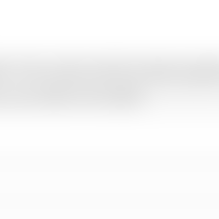
urai, offering a wide range of personalized tour packages across India 
y, we craft every itinerary to match your travel dreams and budget per
, we ensure complete comfort and satisfaction from start to finish. Fro
ip smooth, affordable, and truly unforgettable.