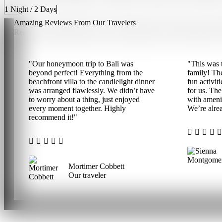
1 Night / 2 Days
Amazing Reviews From Our
Travelers
Read some interesting reviews and experiences from travelers abo
"Our honeymoon trip to Bali was
"This was t
beyond perfect! Everything from the
family! Th
beachfront villa to the candlelight dinner
fun activit
was arranged flawlessly. We didn’t have
for us. The
to worry about a thing, just enjoyed
with ameni
every moment together. Highly
We’re alrea
recommend it!"
Mortimer Cobbett
Our traveler