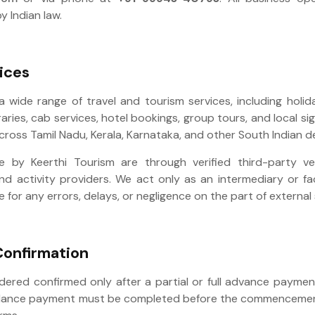
y Indian law.
ices
a wide range of travel and tourism services, including holi
raries, cab services, hotel bookings, group tours, and local s
across Tamil Nadu, Kerala, Karnataka, and other South Indian d
 by Keerthi Tourism are through verified third-party v
nd activity providers. We act only as an intermediary or fa
e for any errors, delays, or negligence on the part of external
Confirmation
idered confirmed only after a partial or full advance payme
alance payment must be completed before the commencement