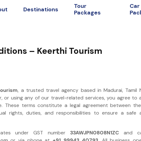
Tour
Car
out
Destinations
Packages
Pac
itions – Keerthi Tourism
Tourism
, a trusted travel agency based in Madurai, Tamil
r, or using any of our travel-related services, you agree to
e. These terms constitute a legal agreement between th
ual rights, duties, and responsibilities to ensure a safe
perates under GST number
33AWJPN0808N1ZC
and ca
com
or via phone at
+91 99943 40793
. All business op