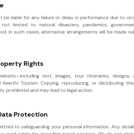
re
ot be liable for any failure or delay in performance due to 
 not limited to natural disasters, pandemics, government
od. In such cases, alternative arrangements will be made sub
Property Rights
website—including text, images, tour itineraries, designs
f Keerthi Tourism. Copying, reproducing, or distributing th
tly prohibited and may lead to legal action.
Data Protection
mitted to safeguarding your personal information. Any detail
re used solely for providing travel services. We do not sha