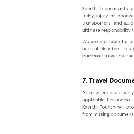
Keerthi Tourism acts a
delay, injury, or incon
transporters, and guid
ultimate responsibility f
We are not liable for a
natural disasters, road
purchase travel insuran
7. Travel Docume
All travelers must carr
applicable. For special
Keerthi Tourism will pr
from missing documenta