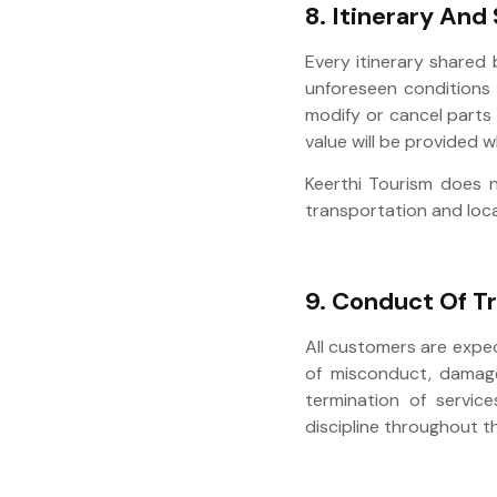
8. Itinerary And
Every itinerary shared
unforeseen conditions 
modify or cancel parts 
value will be provided 
Keerthi Tourism does n
transportation and loca
9. Conduct Of Tr
All customers are expe
of misconduct, damage 
termination of service
discipline throughout t