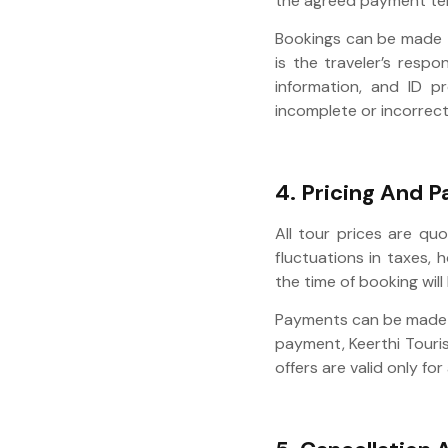
the agreed payment te
Bookings can be made t
is the traveler’s respo
information, and ID p
incomplete or incorrect
4. Pricing And 
All tour prices are qu
fluctuations in taxes, 
the time of booking will
Payments can be made th
payment, Keerthi Touris
offers are valid only f