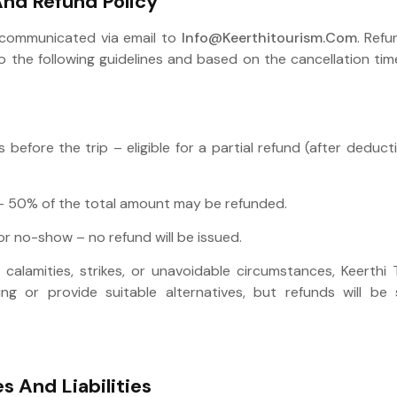
And Refund Policy
 communicated via email to
Info@keerthitourism.com
. Refu
the following guidelines and based on the cancellation timel
before the trip – eligible for a partial refund (after deduc
– 50% of the total amount may be refunded.
r no-show – no refund will be issued.
 calamities, strikes, or unavoidable circumstances, Keerthi
ng or provide suitable alternatives, but refunds will be 
es And Liabilities