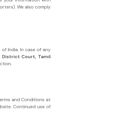
porters). We also comply
of India. In case of any
 District Court, Tamil
ction.
 Terms and Conditions at
ebsite. Continued use of