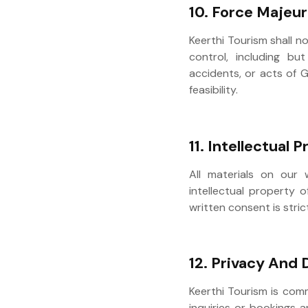
10. Force Majeu
Keerthi Tourism shall n
control, including but
accidents, or acts of G
feasibility.
11. Intellectual 
All materials on our 
intellectual property o
written consent is stric
12. Privacy And 
Keerthi Tourism is com
inquiries or bookings a