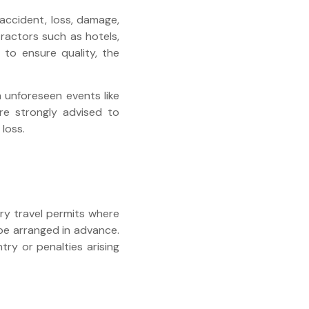
accident, loss, damage,
tractors such as hotels,
 to ensure quality, the
m unforeseen events like
 are strongly advised to
loss.
ary travel permits where
 be arranged in advance.
try or penalties arising