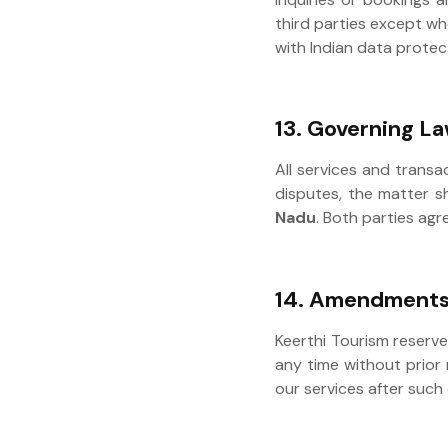
third parties except wh
with Indian data protec
13. Governing La
All services and transa
disputes, the matter sh
Nadu
. Both parties agr
14. Amendments
Keerthi Tourism reserve
any time without prior 
our services after such