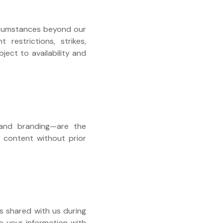
circumstances beyond our
 restrictions, strikes,
ject to availability and
, and branding—are the
is content without prior
s shared with us during
re your information with