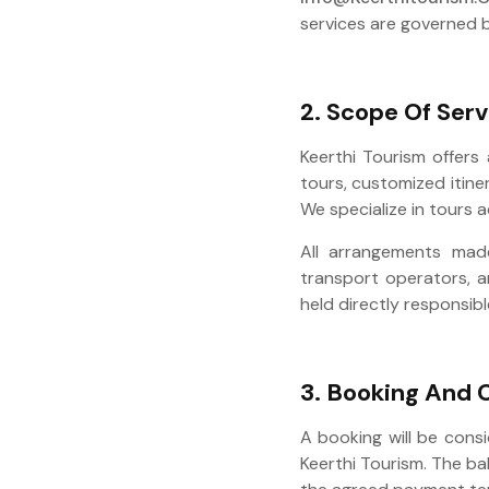
services are governed b
2. Scope Of Serv
Keerthi Tourism offers 
tours, customized itine
We specialize in tours 
All arrangements made
transport operators, a
held directly responsibl
3. Booking And 
A booking will be cons
Keerthi Tourism. The b