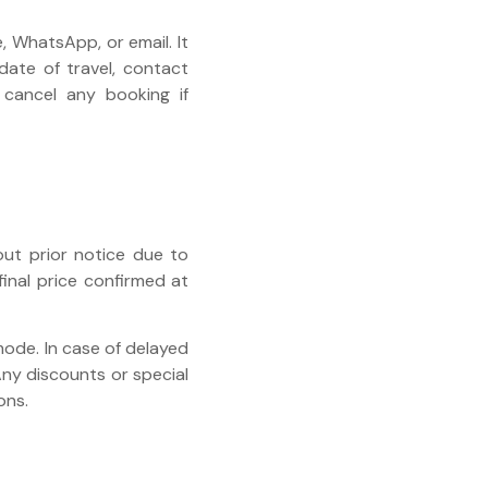
 WhatsApp, or email. It
 date of travel, contact
 cancel any booking if
out prior notice due to
final price confirmed at
mode. In case of delayed
Any discounts or special
ons.