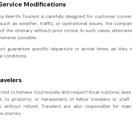
 Service Modifications
 by Keerthi Tourism is carefully designed for customer conve
such as weather, traffic, or operational issues, the compan
of the itinerary without prior notice. In such cases, alterna
whenever possible.
ot guarantee specific departure or arrival times, as the
l conditions.
avelers
cted to behave courteously and respect local customs, laws, 
to property, or harassment of fellow travelers or staff w
s without refund. Travelers are also responsible for main
he journey.