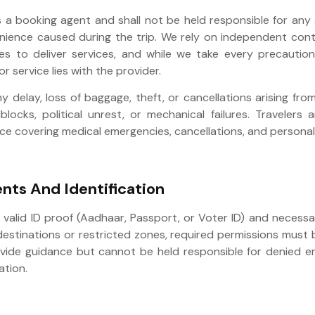
s a booking agent and shall not be held responsible for any 
venience caused during the trip. We rely on independent con
es to deliver services, and while we take every precaution
or service lies with the provider.
ny delay, loss of baggage, theft, or cancellations arising fro
blocks, political unrest, or mechanical failures. Travelers
ce covering medical emergencies, cancellations, and personal 
nts And Identification
y valid ID proof (Aadhaar, Passport, or Voter ID) and necess
 destinations or restricted zones, required permissions must
ovide guidance but cannot be held responsible for denied en
tion.