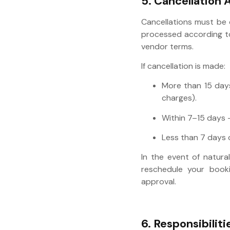
5. Cancellation 
Cancellations must be
processed according to 
vendor terms.
If cancellation is made:
More than 15 days 
charges).
Within 7–15 days 
Less than 7 days o
In the event of natural
reschedule your booki
approval.
6. Responsibiliti