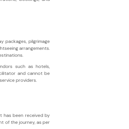
day packages, pilgrimage
ightseeing arrangements.
estinations.
endors such as hotels,
cilitator and cannot be
 service providers.
nt has been received by
 of the journey, as per