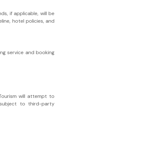
nds, if applicable, will be
ine, hotel policies, and
ting service and booking
 Tourism will attempt to
subject to third-party