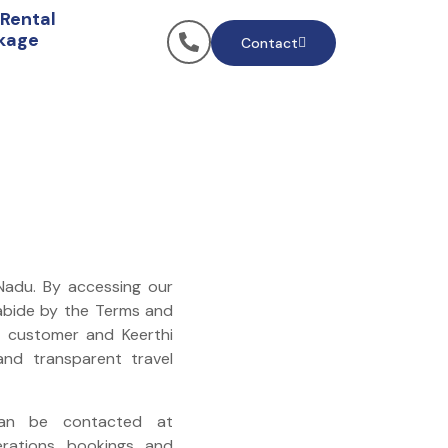
 Rental
kage
Contact
 Nadu. By accessing our
 abide by the Terms and
e customer and Keerthi
 and transparent travel
n be contacted at
erations, bookings, and