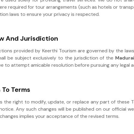
ere required for tour arrangements (such as hotels or trans
tion laws to ensure your privacy is respected.
w And Jurisdiction
ctions provided by Keerthi Tourism are governed by the laws 
all be subject exclusively to the jurisdiction of the
Madurai
ee to attempt amicable resolution before pursuing any legal a
 To Terms
s the right to modify, update, or replace any part of these
notice. Any such changes will be published on our official w
 changes implies your acceptance of the revised terms.