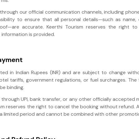
rms.
hrough our official communication channels, including phone,
nsibility to ensure that all personal details—such as name,
roof—are accurate. Keerthi Tourism reserves the right to
 information is provided.
Payment
oted in Indian Rupees (INR) and are subject to change with
hotel tariffs, government regulations, or fuel surcharges. The 
 be binding.
rough UPI, bank transfer, or any other officially accepted 
m reserves the right to cancel the booking without refund. 
or a limited period and cannot be combined with other promoti