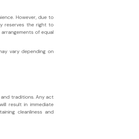
nience. However, due to
y reserves the right to
te arrangements of equal
y may vary depending on
and traditions. Any act
ill result in immediate
taining cleanliness and