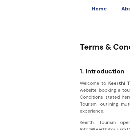
Home
Ab
Terms & Cond
1. Introduction
Welcome to
Keerthi 
website, booking a tou
Conditions stated her
Tourism, outlining mut
experience.
Keerthi Tourism o
Info@keerthitourism.