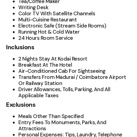
Tea/Coffee Maker
Writing Desk
Color TV With Satellite Channels
Multi-Cuisine Restaurant
Electronic Safe (Stream Side Rooms)
Running Hot & Cold Water
24 Hours Room Service
Inclusions
2 Nights Stay At Kodai Resort
Breakfast At The Hotel
Air-Conditioned Cab For Sightseeing
Transfers From Madurai / Coimbatore Airport
Or Railway Station
Driver Allowances, Tolls, Parking, And All
Applicable Taxes
Exclusions
Meals Other Than Specified
Entry Fees To Monuments, Parks, And
Attractions
Personal Expenses: Tips, Laundry, Telephone