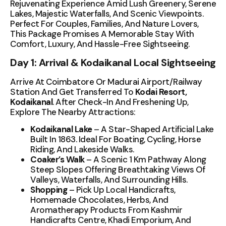
Rejuvenating Experience Amid Lush Greenery, Serene
Lakes, Majestic Waterfalls, And Scenic Viewpoints.
Perfect For Couples, Families, And Nature Lovers,
This Package Promises A Memorable Stay With
Comfort, Luxury, And Hassle-Free Sightseeing.
Day 1: Arrival & Kodaikanal Local Sightseeing
Arrive At Coimbatore Or Madurai Airport/Railway
Station And Get Transferred To
Kodai Resort,
Kodaikanal
. After Check-In And Freshening Up,
Explore The Nearby Attractions:
Kodaikanal Lake
– A Star-Shaped Artificial Lake
Built In 1863. Ideal For Boating, Cycling, Horse
Riding, And Lakeside Walks.
Coaker’s Walk
– A Scenic 1 Km Pathway Along
Steep Slopes Offering Breathtaking Views Of
Valleys, Waterfalls, And Surrounding Hills.
Shopping
– Pick Up Local Handicrafts,
Homemade Chocolates, Herbs, And
Aromatherapy Products From Kashmir
Handicrafts Centre, Khadi Emporium, And