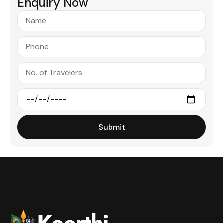
Enquiry Now
Submit