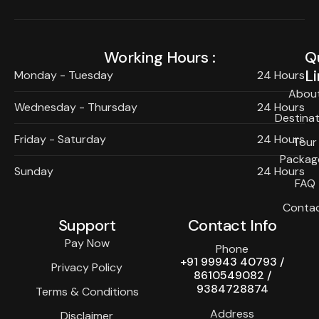
Working Hours :
Q
Li
Monday - Tuesday
24 Hours
Abou
Wednesday - Thursday
24 Hours
Destinat
Friday - Saturday
24 Hours
Tour
Packag
Sunday
24 Hours
FAQ
Conta
Support
Contact Info
Pay Now
Phone
+91 99943 40793 /
Privacy Policy
8610549082 /
9384728874
Terms & Conditions
Address
Disclaimer