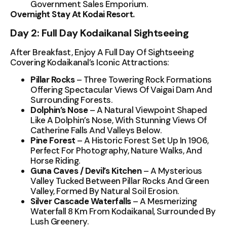
Government Sales Emporium.
Overnight Stay At Kodai Resort.
Day 2: Full Day Kodaikanal Sightseeing
After Breakfast, Enjoy A Full Day Of Sightseeing
Covering Kodaikanal’s Iconic Attractions:
Pillar Rocks
– Three Towering Rock Formations
Offering Spectacular Views Of Vaigai Dam And
Surrounding Forests.
Dolphin’s Nose
– A Natural Viewpoint Shaped
Like A Dolphin’s Nose, With Stunning Views Of
Catherine Falls And Valleys Below.
Pine Forest
– A Historic Forest Set Up In 1906,
Perfect For Photography, Nature Walks, And
Horse Riding.
Guna Caves / Devil’s Kitchen
– A Mysterious
Valley Tucked Between Pillar Rocks And Green
Valley, Formed By Natural Soil Erosion.
Silver Cascade Waterfalls
– A Mesmerizing
Waterfall 8 Km From Kodaikanal, Surrounded By
Lush Greenery.