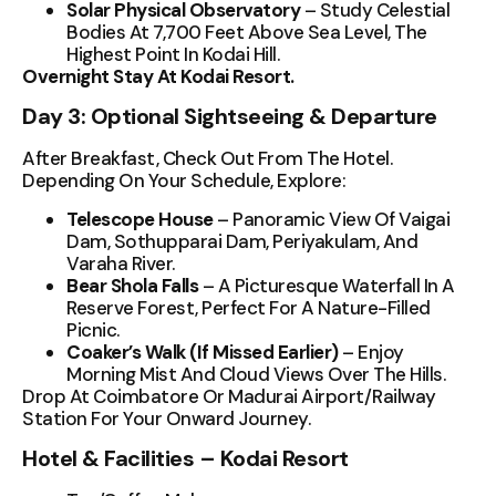
Solar Physical Observatory
– Study Celestial
Bodies At 7,700 Feet Above Sea Level, The
Highest Point In Kodai Hill.
Overnight Stay At Kodai Resort.
Day 3: Optional Sightseeing & Departure
After Breakfast, Check Out From The Hotel.
Depending On Your Schedule, Explore:
Telescope House
– Panoramic View Of Vaigai
Dam, Sothupparai Dam, Periyakulam, And
Varaha River.
Bear Shola Falls
– A Picturesque Waterfall In A
Reserve Forest, Perfect For A Nature-Filled
Picnic.
Coaker’s Walk (if Missed Earlier)
– Enjoy
Morning Mist And Cloud Views Over The Hills.
Drop At Coimbatore Or Madurai Airport/Railway
Station For Your Onward Journey.
Hotel & Facilities – Kodai Resort