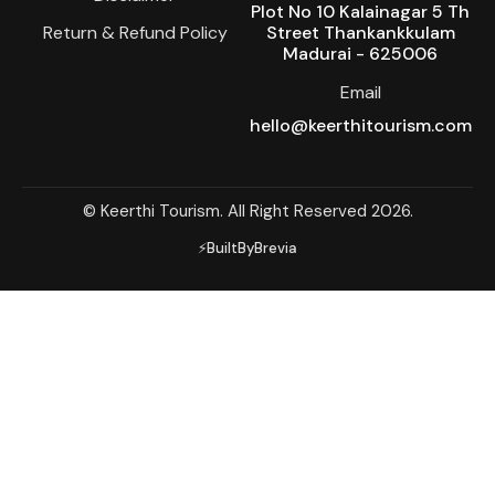
Plot No 10 Kalainagar 5 Th
Return & Refund Policy
Street Thankankkulam
Madurai - 625006
Email
hello@keerthitourism.com
© Keerthi Tourism. All Right Reserved 2026.
⚡BuiltByBrevia