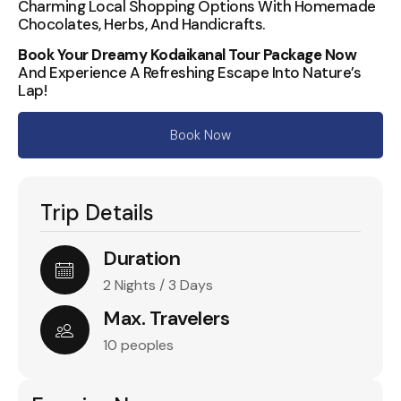
Charming Local Shopping Options With Homemade
Chocolates, Herbs, And Handicrafts.
Book Your Dreamy Kodaikanal Tour Package Now
And Experience A Refreshing Escape Into Nature’s
Lap!
Book Now
Trip Details
Duration
2 Nights / 3 Days
Max. Travelers
10 peoples