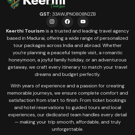
GST:
33AWJPN0808N2ZB
Keerthi Tourism
is a trusted and leading travel agency
based in Madurai, offering a wide range of personalized
tour packages across India and abroad. Whether
you’re planning a peaceful temple visit, a romantic
honeymoon, a joyful family holiday, or an adventurous
getaway, we craft every itinerary to match your travel
dreams and budget perfectly.
With years of experience and a passion for creating
memorable journeys, we ensure complete comfort and
satisfaction from start to finish. From ticket bookings
and hotel reservations to guided tours and local
experiences, our dedicated team handles every detail
— making your trip smooth, affordable, and truly
unforgettable.