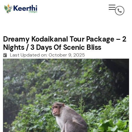
Dreamy Kodaikanal Tour Package – 2
Nights / 3 Days Of Scenic Bliss
Last Updated on:
October 9, 2025