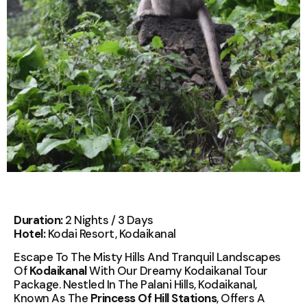
Duration:
2 Nights / 3 Days
Hotel:
Kodai Resort, Kodaikanal
Escape To The Misty Hills And Tranquil Landscapes
Of
Kodaikanal
With Our Dreamy Kodaikanal Tour
Package. Nestled In The Palani Hills, Kodaikanal,
Known As The
Princess Of Hill Stations
, Offers A