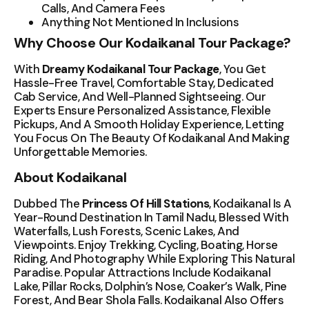
Calls, And Camera Fees
Anything Not Mentioned In Inclusions
Why Choose Our Kodaikanal Tour Package?
With
Dreamy Kodaikanal Tour Package
, You Get
Hassle-Free Travel, Comfortable Stay, Dedicated
Cab Service, And Well-Planned Sightseeing. Our
Experts Ensure Personalized Assistance, Flexible
Pickups, And A Smooth Holiday Experience, Letting
You Focus On The Beauty Of Kodaikanal And Making
Unforgettable Memories.
About Kodaikanal
Dubbed The
Princess Of Hill Stations
, Kodaikanal Is A
Year-Round Destination In Tamil Nadu, Blessed With
Waterfalls, Lush Forests, Scenic Lakes, And
Viewpoints. Enjoy Trekking, Cycling, Boating, Horse
Riding, And Photography While Exploring This Natural
Paradise. Popular Attractions Include Kodaikanal
Lake, Pillar Rocks, Dolphin’s Nose, Coaker’s Walk, Pine
Forest, And Bear Shola Falls. Kodaikanal Also Offers